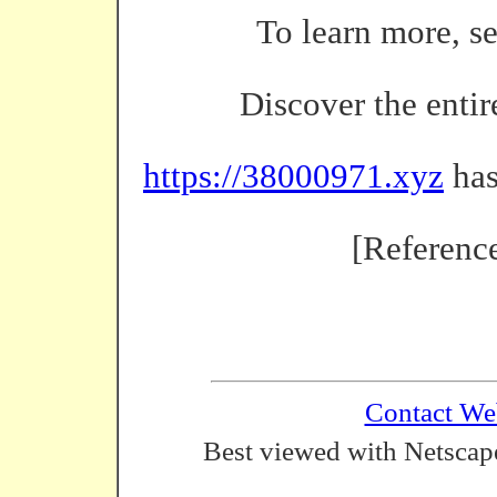
To learn more, s
Discover the entir
https://38000971.xyz
has
[Referenc
Contact We
Best viewed with Netscape