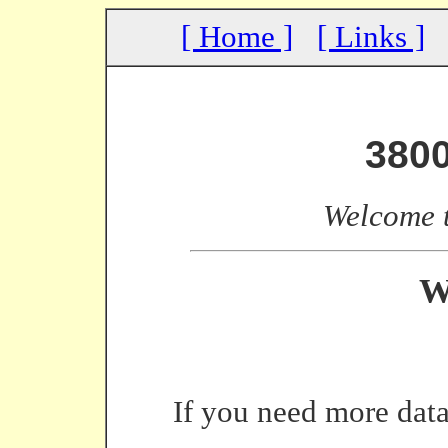
[ Home ]
[ Links ]
380
Welcome 
W
If you need more data